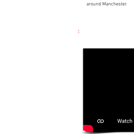
around Manchester.
Most Recent Editio