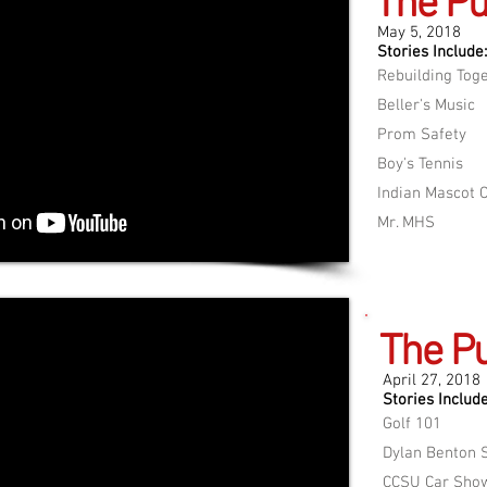
The Pu
May 5, 2018
Stories Include:
Rebuilding Tog
Beller's Music
Prom Safety
Boy's Tennis
Indian Mascot 
Mr. MHS
The Pu
April 27, 2018
Stories Include
Golf 101
Dylan Benton S
CCSU Car Sho