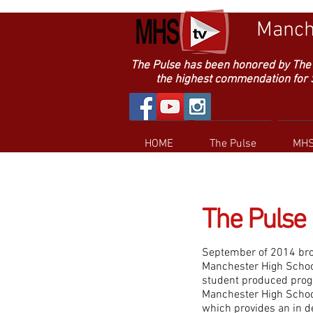
Manche
The Pulse has been honored by The 
the highest commendation for Sup
HOME
The Pulse
MHS
The Pulse
September of 2014 bro
Manchester High School 
student produced progr
Manchester High School
which provides an in d