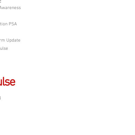
:
 Awareness
tion PSA
orm Update
Pulse
lse
: