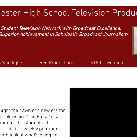
ster High School Television Produ
Student Television Network with
Broadcast Excellence,
erior Achievement in Scholastic Broadcast Journalism.
 Spotlights
Red Productions
STN Conventions
ught the dawn of a new era for
Television. "The Pulse" is a
am for the students of
. This is a weekly program
epth look at what's going on