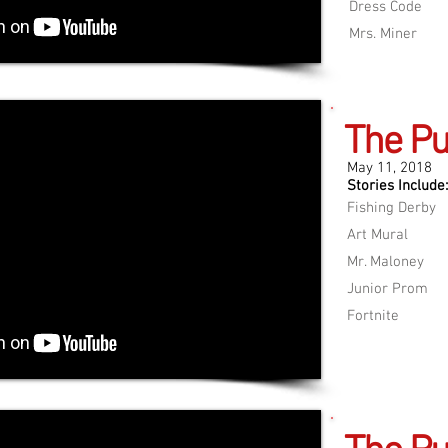
Dress Code
Mrs. Miner
The Pu
May 11, 2018
Stories Include:
Fishing Derby
Art Mural
Mr. Maloney
Junior Prom
Fortnite