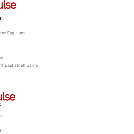
ulse
e:
ter Egg Hunt
A
au
aff Basketball Game
lse
8
:
s