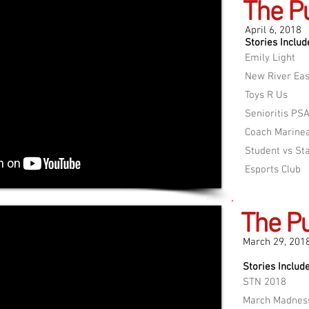
The P
April 6, 2018
Stories Includ
Emily Light
New River Eas
Toys R Us
Senioritis PS
Coach Marine
Student vs St
Esports Club
The Pu
March 29, 201
Stories Include
STN 2018
March Madnes