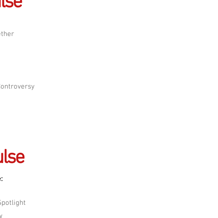
lse
ether
Controversy
lse
:
potlight
w