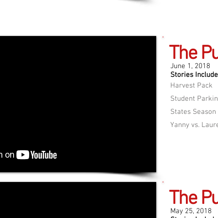
The Pu
June 1, 2018
Stories Include
Harvest Pack
Student Parkin
States Season
Yanny vs. Laur
The Pu
May 25, 2018