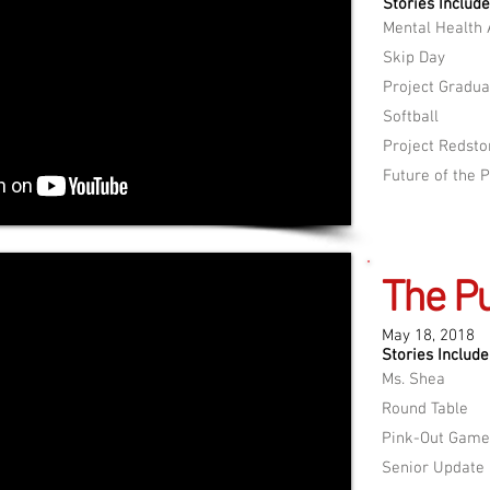
Stories Include
Mental Health
Skip Day
Project Gradua
Softball
Project Redst
Future of the 
The Pu
May 18, 2018
Stories Include
Ms. Shea
Round Table
Pink-Out Game
Senior Update​