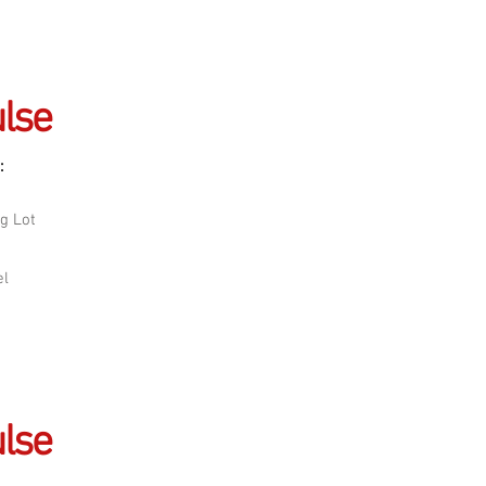
lse
:
g Lot
el
lse