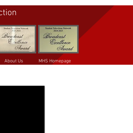
ction
About Us
MHS Homepage