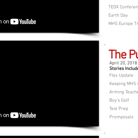
TEDX Confere
Earth Day
MHS Europe Tr
The P
April 20, 2018
Stories Includ
Flex Update
Keeping MHS 
Arming Teach
Boy's Golf
Test Prep
Promposals