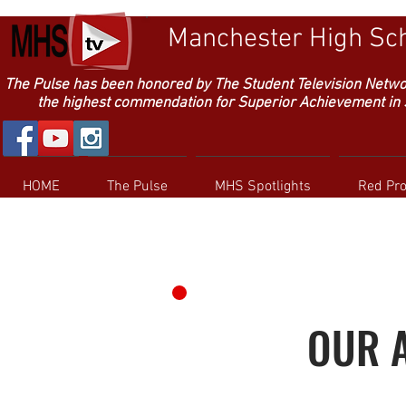
Manchester High Sch
The Pulse has been honored by The Student Television Netw
the highest commendation for Superior Achievement in Sc
HOME
The Pulse
MHS Spotlights
Red Pr
OUR 