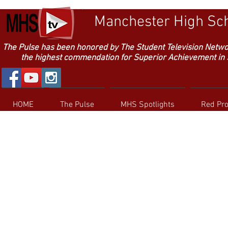
Manchester High Sch
The Pulse has been honored by The Student Television Netw
the highest commendation for Superior Achievement in Sc
HOME
The Pulse
MHS Spotlights
Red Pr