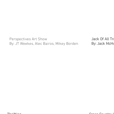
Perspectives Art Show
Jack Of All T
By: JT Weekes, Alec Bairos, Mikey Borden
By: Jack Mc