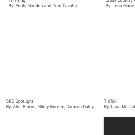
Thrifting
Cross Country 
By: Emily Madden and Dom Cavallo
By: Lena Muras
SRO Spotlight
TikTok
By: Alec Bairos, Mikey Borden, Camren Daley
By; Lena Murask