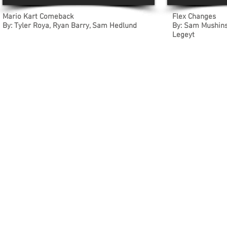
Mario Kart Comeback
Flex Changes
By: Tyler Roya, Ryan Barry, Sam Hedlund
By: Sam Mushinsk
Legeyt