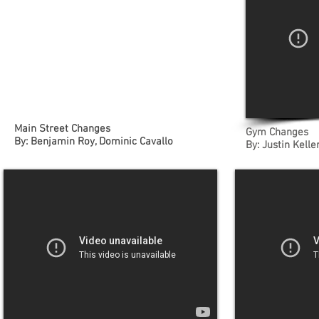
Main Street Changes
Gym Changes
By: Benjamin Roy, Dominic Cavallo
By: Justin Kell