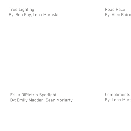
Tree Lighting
Road Race
By: Ben Roy, Lena Muraski
By: Alec Bair
Compliments
Erika DiPietrio Spotlight
By: Lena Mura
By: Emily Madden, Sean Moriarty