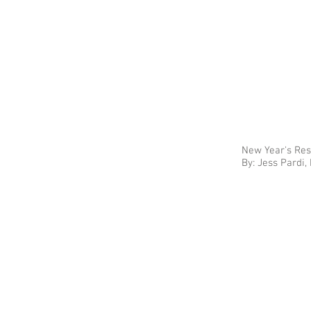
New Year's Res
By: Jess Pardi,